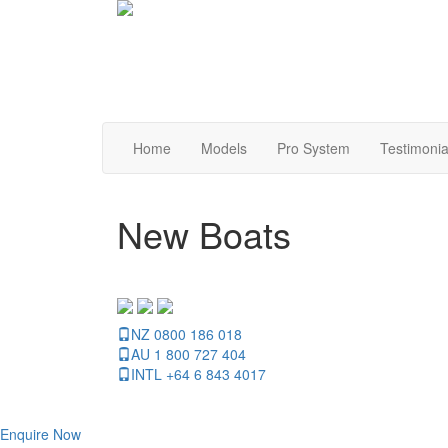
Home
Models
Pro System
Testimonia
New Boats
NZ 0800 186 018
AU 1 800 727 404
INTL +64 6 843 4017
Enquire Now