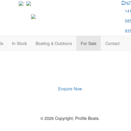
NZ
14
58
83
ls
In Stock
Boating & Outdoors
For Sale
Contact
Enquire Now
© 2026 Copyright, Profile Boats.