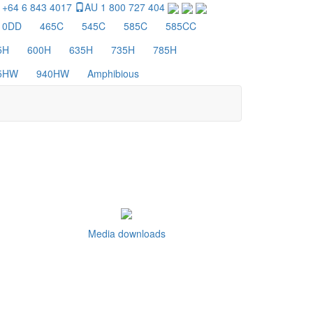
 +64 6 843 4017
AU 1 800 727 404
10DD
465C
545C
585C
585CC
5H
600H
635H
735H
785H
5HW
940HW
Amphibious
Media downloads