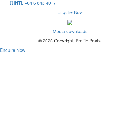
INTL +64 6 843 4017
Enquire Now
Media downloads
© 2026 Copyright, Profile Boats.
Enquire Now