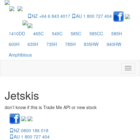
NZ +64 6 843 4017
AU 1 800 727 404
1410DD
465C
545C
585C
585CC
585H
600H
635H
735H
785H
835HW
940HW
Amphibious
Toggl
naviga
Jetskis
don’t know if this is Trade Me API or new stock
NZ 0800 186 018
AU 1 800 727 404