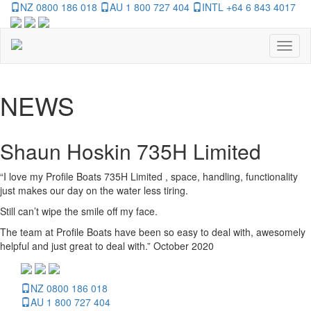
NZ 0800 186 018
AU 1 800 727 404
INTL +64 6 843 4017
Toggl
naviga
NEWS
Shaun Hoskin 735H Limited
“I love my Profile Boats 735H Limited , space, handling, functionality
just makes our day on the water less tiring.
Still can’t wipe the smile off my face.
The team at Profile Boats have been so easy to deal with, awesomely
helpful and just great to deal with.” October 2020
NZ 0800 186 018
AU 1 800 727 404