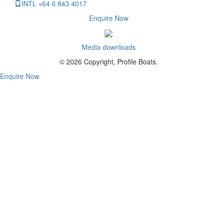
INTL +64 6 843 4017
Enquire Now
Media downloads
© 2026 Copyright, Profile Boats.
Enquire Now