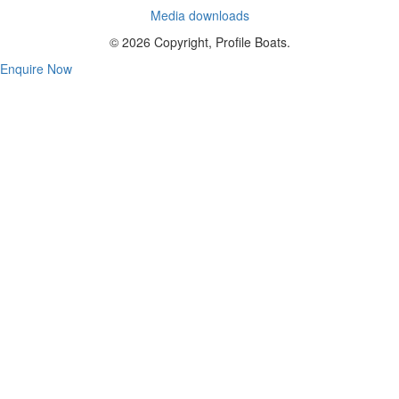
Media downloads
© 2026 Copyright, Profile Boats.
Enquire Now