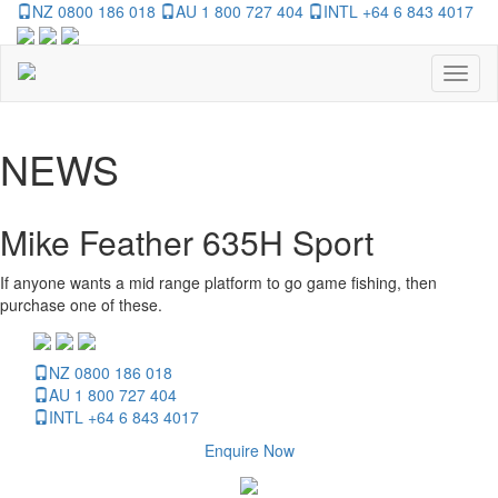
NZ 0800 186 018
AU 1 800 727 404
INTL +64 6 843 4017
Toggl
naviga
NEWS
Mike Feather 635H Sport
If anyone wants a mid range platform to go game fishing, then
purchase one of these.
NZ 0800 186 018
AU 1 800 727 404
INTL +64 6 843 4017
Enquire Now