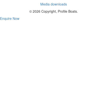
Media downloads
© 2026 Copyright, Profile Boats.
Enquire Now