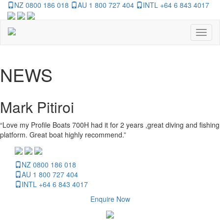
NZ 0800 186 018
AU 1 800 727 404
INTL +64 6 843 4017
Toggl
naviga
NEWS
Mark Pitiroi
“Love my Profile Boats 700H had it for 2 years ,great diving and fishing
platform. Great boat highly recommend.”
NZ 0800 186 018
AU 1 800 727 404
INTL +64 6 843 4017
Enquire Now