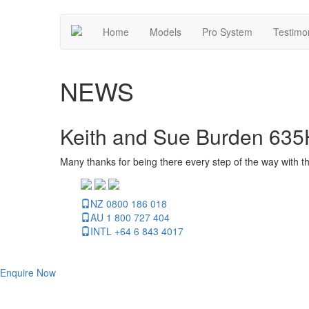
Home
Models
Pro System
Testimo
NEWS
Keith and Sue Burden 635
Many thanks for being there every step of the way with t
NZ 0800 186 018
AU 1 800 727 404
INTL +64 6 843 4017
Enquire Now