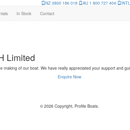
NZ 0800 186 018
AU 1 800 727 404
INTL
nials
In Stock
Contact
H Limited
he making of our boat. We have really appreciated your support and gui
Enquire Now
© 2026 Copyright, Profile Boats.