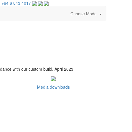
 +64 6 843 4017
Choose Model
dance with our custom build. April 2023.
Media downloads