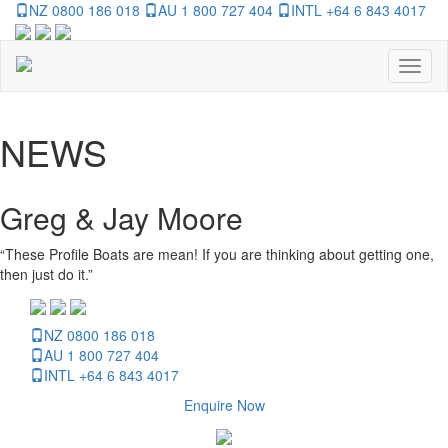
NZ 0800 186 018
AU 1 800 727 404
INTL +64 6 843 4017
Toggl
naviga
NEWS
Greg & Jay Moore
“These Profile Boats are mean! If you are thinking about getting one,
then just do it.”
NZ 0800 186 018
AU 1 800 727 404
INTL +64 6 843 4017
Enquire Now