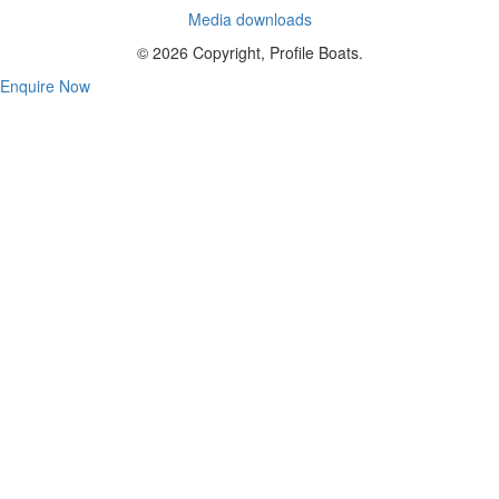
Media downloads
© 2026 Copyright, Profile Boats.
Enquire Now