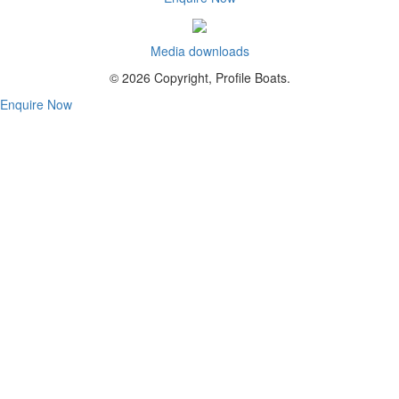
Media downloads
© 2026 Copyright, Profile Boats.
Enquire Now