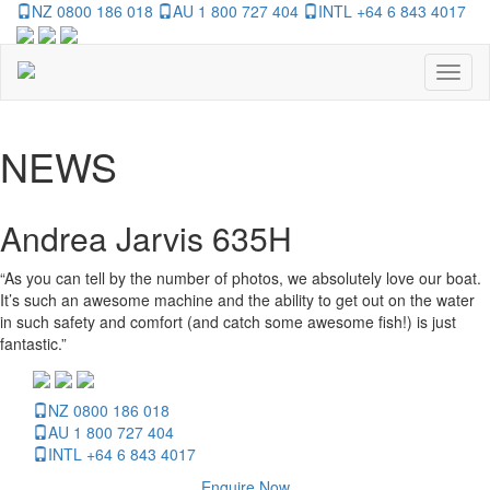
NZ 0800 186 018
AU 1 800 727 404
INTL +64 6 843 4017
Toggl
naviga
NEWS
Andrea Jarvis 635H
“As you can tell by the number of photos, we absolutely love our boat.
It’s such an awesome machine and the ability to get out on the water
in such safety and comfort (and catch some awesome fish!) is just
fantastic.”
NZ 0800 186 018
AU 1 800 727 404
INTL +64 6 843 4017
Enquire Now