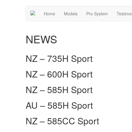
Home
Models
Pro System
Testimo
NEWS
NZ – 735H Sport
NZ – 600H Sport
NZ – 585H Sport
AU – 585H Sport
NZ – 585CC Sport