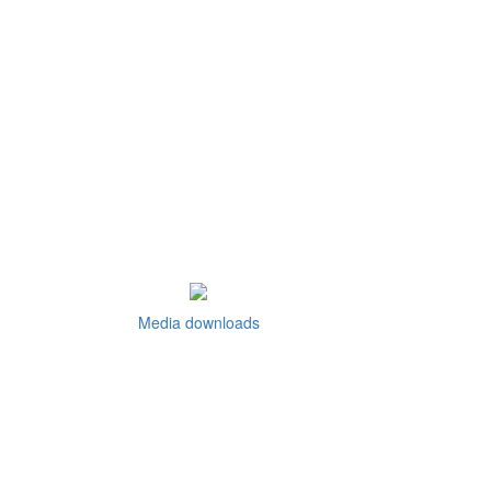
Media downloads