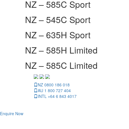
NZ – 585C Sport
NZ – 545C Sport
NZ – 635H Sport
NZ – 585H Limited
NZ – 585C Limited
NZ 0800 186 018
AU 1 800 727 404
INTL +64 6 843 4017
Enquire Now