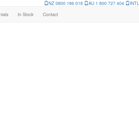
NZ 0800 186 018
AU 1 800 727 404
INTL
nials
In Stock
Contact