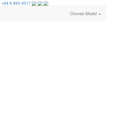
 +64 6 843 4017
Choose Model