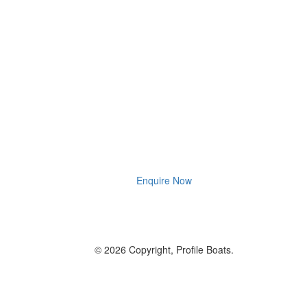
Enquire Now
© 2026 Copyright, Profile Boats.