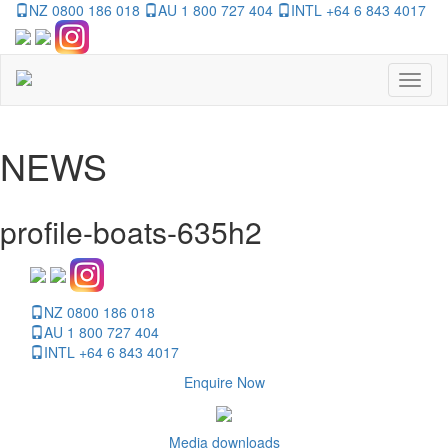
NZ 0800 186 018
AU 1 800 727 404
INTL +64 6 843 4017
Toggl
naviga
NEWS
profile-boats-635h2
NZ 0800 186 018
AU 1 800 727 404
INTL +64 6 843 4017
Enquire Now
Media downloads