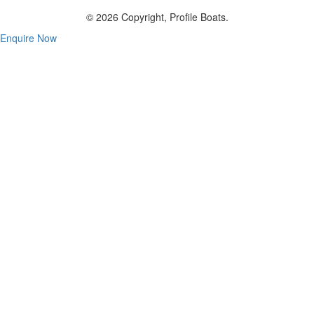
© 2026 Copyright, Profile Boats.
Enquire Now