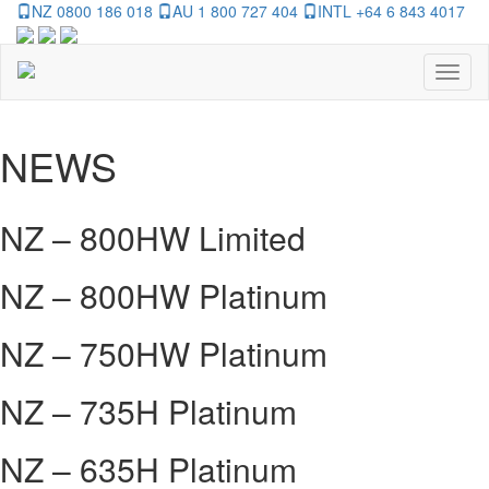
NZ 0800 186 018
AU 1 800 727 404
INTL +64 6 843 4017
Toggl
naviga
NEWS
NZ – 800HW Limited
NZ – 800HW Platinum
NZ – 750HW Platinum
NZ – 735H Platinum
NZ – 635H Platinum