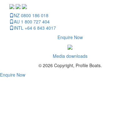
NZ 0800 186 018
AU 1 800 727 404
INTL +64 6 843 4017
Enquire Now
Media downloads
© 2026 Copyright, Profile Boats.
Enquire Now