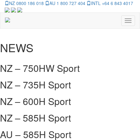
NZ 0800 186 018
AU 1 800 727 404
INTL +64 6 843 4017
Toggl
naviga
NEWS
NZ – 750HW Sport
NZ – 735H Sport
NZ – 600H Sport
NZ – 585H Sport
AU – 585H Sport