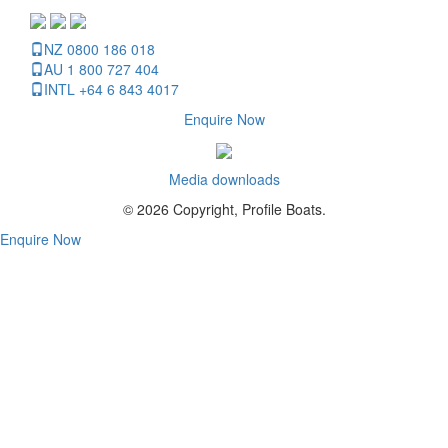
NZ 0800 186 018
AU 1 800 727 404
INTL +64 6 843 4017
Enquire Now
Media downloads
© 2026 Copyright, Profile Boats.
Enquire Now