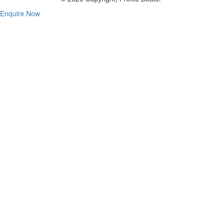
Enquire Now