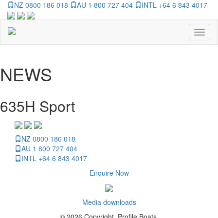
NZ 0800 186 018
AU 1 800 727 404
INTL +64 6 843 4017
Toggl
naviga
NEWS
635H Sport
NZ 0800 186 018
AU 1 800 727 404
INTL +64 6 843 4017
Enquire Now
Media downloads
© 2026 Copyright, Profile Boats.