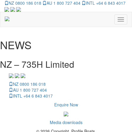
NZ 0800 186 018
AU 1 800 727 404
INTL +64 6 843 4017
Toggl
naviga
NEWS
NZ – 735H Limited
NZ 0800 186 018
AU 1 800 727 404
INTL +64 6 843 4017
Enquire Now
Media downloads
© 2026 Copyright, Profile Boats.