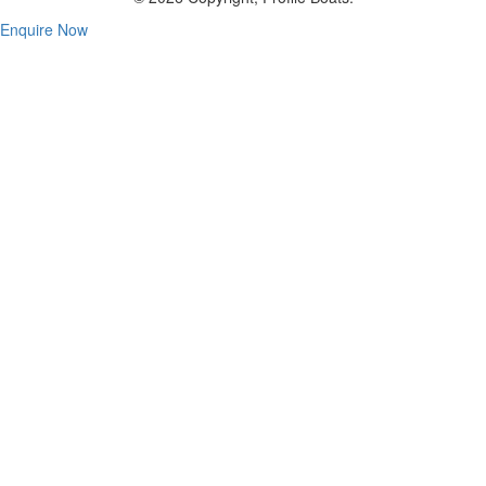
Enquire Now