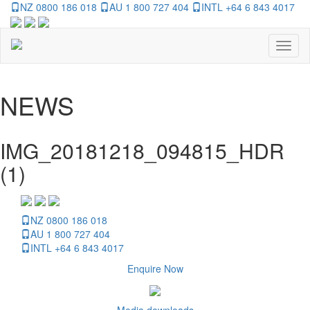
NZ 0800 186 018
AU 1 800 727 404
INTL +64 6 843 4017
Toggl
naviga
NEWS
IMG_20181218_094815_HDR
(1)
NZ 0800 186 018
AU 1 800 727 404
INTL +64 6 843 4017
Enquire Now
Media downloads