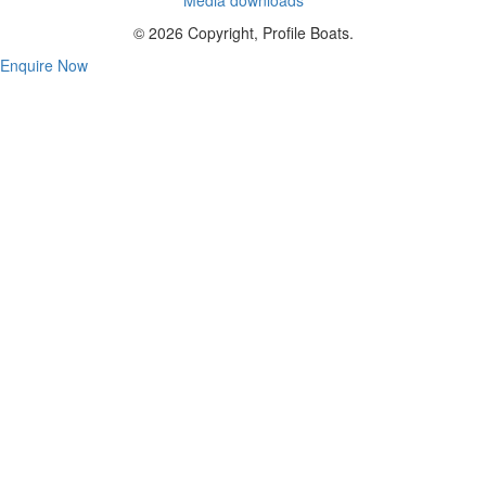
© 2026 Copyright, Profile Boats.
Enquire Now