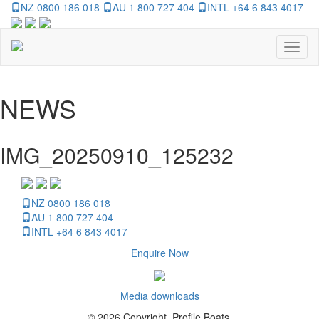
NZ 0800 186 018
AU 1 800 727 404
INTL +64 6 843 4017
Toggl
naviga
NEWS
IMG_20250910_125232
NZ 0800 186 018
AU 1 800 727 404
INTL +64 6 843 4017
Enquire Now
Media downloads
© 2026 Copyright, Profile Boats.