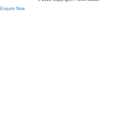
Enquire Now