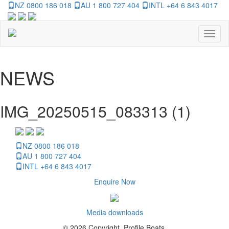
NZ 0800 186 018
AU 1 800 727 404
INTL +64 6 843 4017
Toggl
naviga
NEWS
IMG_20250515_083313 (1)
NZ 0800 186 018
AU 1 800 727 404
INTL +64 6 843 4017
Enquire Now
Media downloads
© 2026 Copyright, Profile Boats.