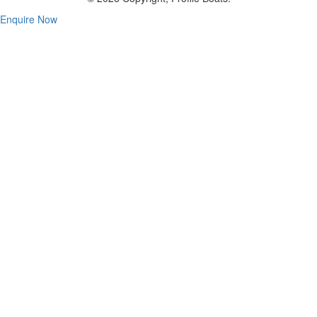
Enquire Now