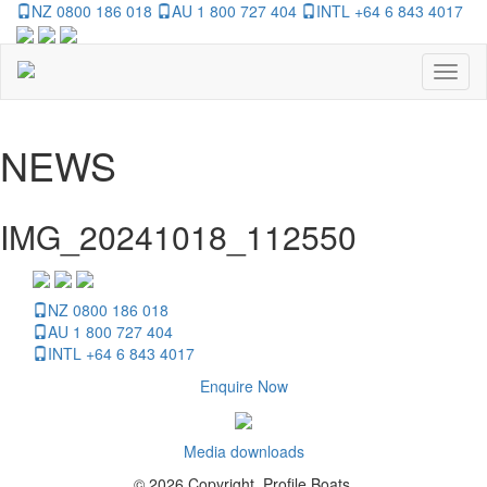
NZ 0800 186 018
AU 1 800 727 404
INTL +64 6 843 4017
Toggl
naviga
NEWS
IMG_20241018_112550
NZ 0800 186 018
AU 1 800 727 404
INTL +64 6 843 4017
Enquire Now
Media downloads
© 2026 Copyright, Profile Boats.