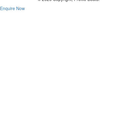
Enquire Now