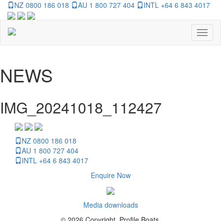
NZ 0800 186 018
AU 1 800 727 404
INTL +64 6 843 4017
Toggl
naviga
NEWS
IMG_20241018_112427
NZ 0800 186 018
AU 1 800 727 404
INTL +64 6 843 4017
Enquire Now
Media downloads
© 2026 Copyright, Profile Boats.