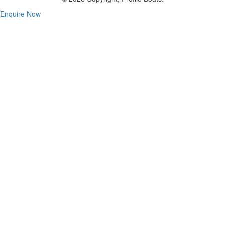
Enquire Now