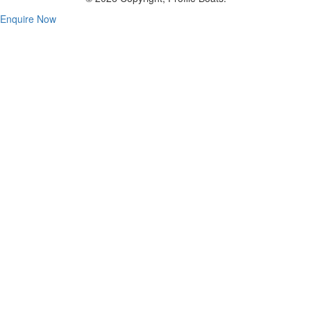
Enquire Now