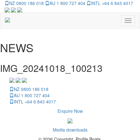
NZ 0800 186 018
AU 1 800 727 404
INTL +64 6 843 4017
Toggl
naviga
NEWS
IMG_20241018_100213
NZ 0800 186 018
AU 1 800 727 404
INTL +64 6 843 4017
Enquire Now
Media downloads
© 2026 Copyright, Profile Boats.