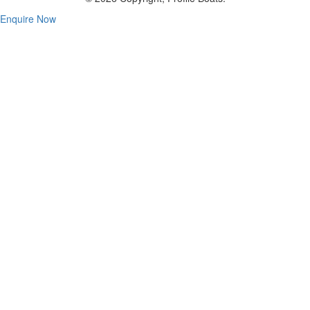
Enquire Now