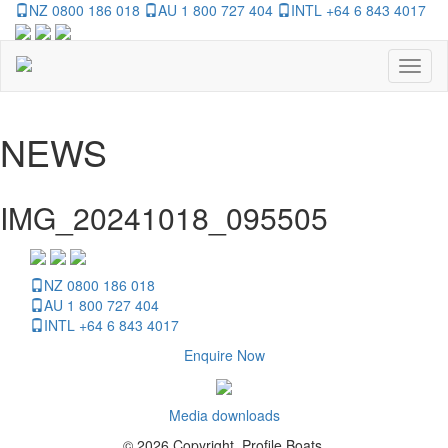
NZ 0800 186 018
AU 1 800 727 404
INTL +64 6 843 4017
Toggl
naviga
NEWS
IMG_20241018_095505
NZ 0800 186 018
AU 1 800 727 404
INTL +64 6 843 4017
Enquire Now
Media downloads
© 2026 Copyright, Profile Boats.