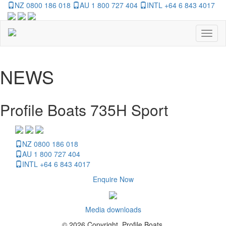
NZ 0800 186 018
AU 1 800 727 404
INTL +64 6 843 4017
Toggl
naviga
NEWS
Profile Boats 735H Sport
NZ 0800 186 018
AU 1 800 727 404
INTL +64 6 843 4017
Enquire Now
Media downloads
© 2026 Copyright, Profile Boats.