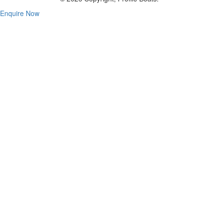
Enquire Now