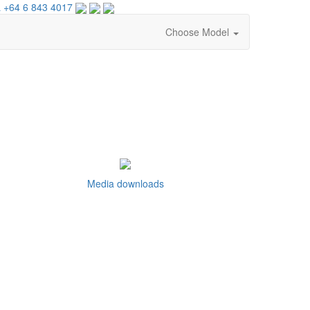
 +64 6 843 4017
Choose Model
Media downloads