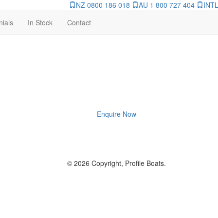
NZ 0800 186 018
AU 1 800 727 404
INTL
nials
In Stock
Contact
Enquire Now
© 2026 Copyright, Profile Boats.