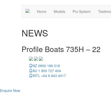
Home
Models
Pro System
Testimo
NEWS
Profile Boats 735H – 22
NZ 0800 186 018
AU 1 800 727 404
INTL +64 6 843 4017
Enquire Now