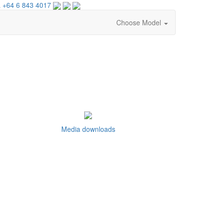
 +64 6 843 4017
Choose Model
Media downloads