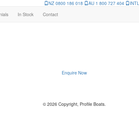
NZ 0800 186 018
AU 1 800 727 404
INTL
nials
In Stock
Contact
Enquire Now
© 2026 Copyright, Profile Boats.