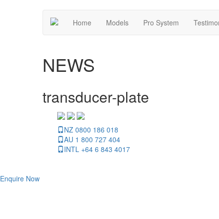
Home
Models
Pro System
Testimo
NEWS
transducer-plate
NZ 0800 186 018
AU 1 800 727 404
INTL +64 6 843 4017
Enquire Now