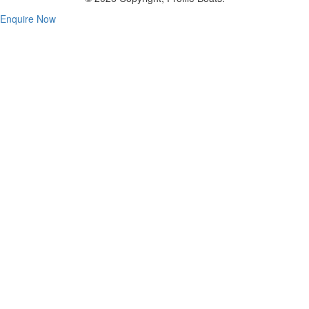
Enquire Now