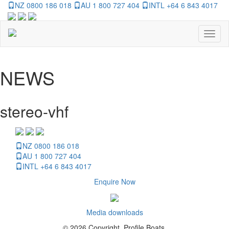
NZ 0800 186 018
AU 1 800 727 404
INTL +64 6 843 4017
Toggl
naviga
NEWS
stereo-vhf
NZ 0800 186 018
AU 1 800 727 404
INTL +64 6 843 4017
Enquire Now
Media downloads
© 2026 Copyright, Profile Boats.