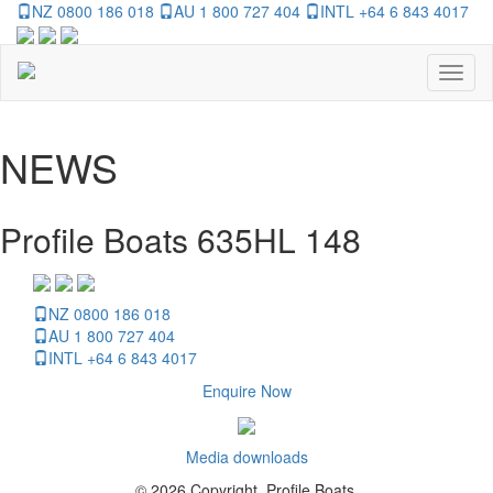
NZ 0800 186 018
AU 1 800 727 404
INTL +64 6 843 4017
Toggl
naviga
NEWS
Profile Boats 635HL 148
NZ 0800 186 018
AU 1 800 727 404
INTL +64 6 843 4017
Enquire Now
Media downloads
© 2026 Copyright, Profile Boats.