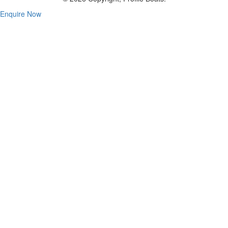
Enquire Now