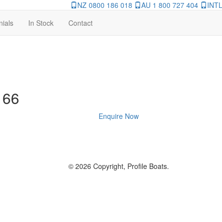
NZ 0800 186 018
AU 1 800 727 404
INTL
nials
In Stock
Contact
 66
Enquire Now
© 2026 Copyright, Profile Boats.