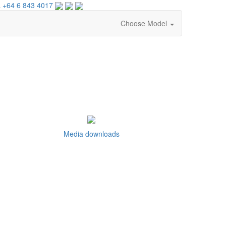
 +64 6 843 4017
Choose Model
Media downloads