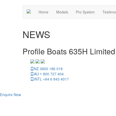
Home
Models
Pro System
Testimo
NEWS
Profile Boats 635H Limited
NZ 0800 186 018
AU 1 800 727 404
INTL +64 6 843 4017
Enquire Now