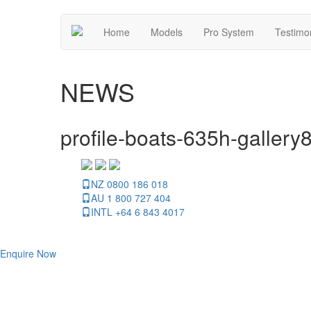
Home
Models
Pro System
Testimo
NEWS
profile-boats-635h-gallery
NZ 0800 186 018
AU 1 800 727 404
INTL +64 6 843 4017
Enquire Now