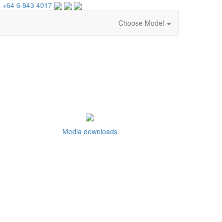
 +64 6 843 4017
Choose Model
Media downloads