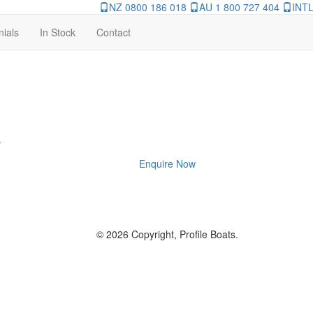
NZ 0800 186 018
AU 1 800 727 404
INTL
nials
In Stock
Contact
8
Enquire Now
© 2026 Copyright, Profile Boats.