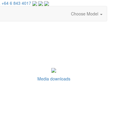
 +64 6 843 4017
Choose Model
Media downloads