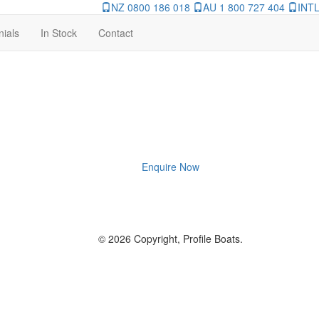
NZ 0800 186 018
AU 1 800 727 404
INTL
nials
In Stock
Contact
Enquire Now
© 2026 Copyright, Profile Boats.