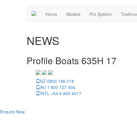
Home
Models
Pro System
Testimo
NEWS
Profile Boats 635H 17
NZ 0800 186 018
AU 1 800 727 404
INTL +64 6 843 4017
Enquire Now