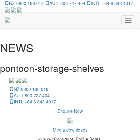
NZ 0800 186 018
AU 1 800 727 404
INTL +64 6 843 4017
Toggl
naviga
NEWS
pontoon-storage-shelves
NZ 0800 186 018
AU 1 800 727 404
INTL +64 6 843 4017
Enquire Now
Media downloads
© 2026 Copyright, Profile Boats.