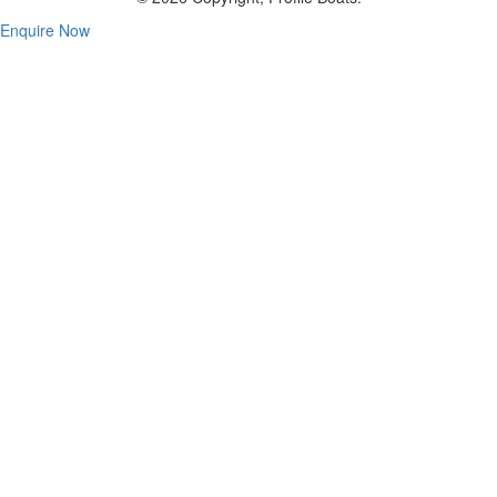
Enquire Now