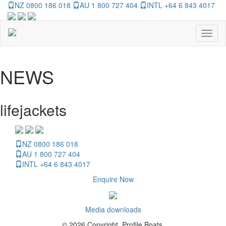
NZ 0800 186 018
AU 1 800 727 404
INTL +64 6 843 4017
Toggl
naviga
NEWS
lifejackets
NZ 0800 186 018
AU 1 800 727 404
INTL +64 6 843 4017
Enquire Now
Media downloads
© 2026 Copyright, Profile Boats.