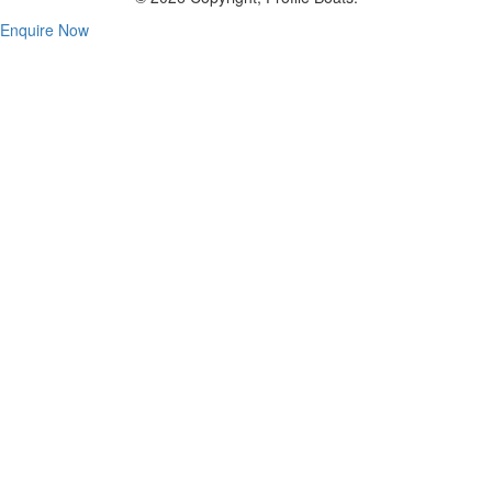
Enquire Now