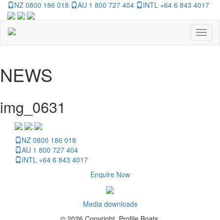
NZ 0800 186 018
AU 1 800 727 404
INTL +64 6 843 4017
Toggl
naviga
NEWS
img_0631
NZ 0800 186 018
AU 1 800 727 404
INTL +64 6 843 4017
Enquire Now
Media downloads
© 2026 Copyright, Profile Boats.