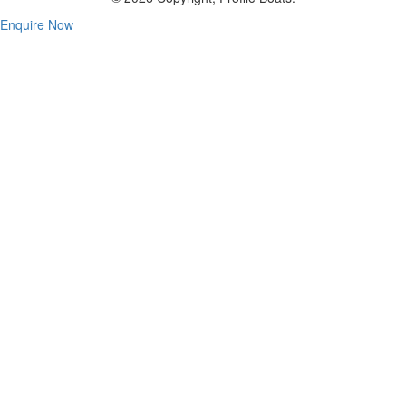
Enquire Now