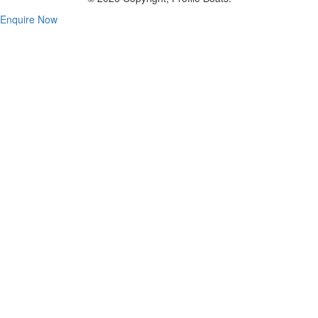
Enquire Now