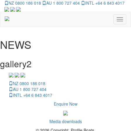
NZ 0800 186 018
AU 1 800 727 404
INTL +64 6 843 4017
Toggl
naviga
NEWS
gallery2
NZ 0800 186 018
AU 1 800 727 404
INTL +64 6 843 4017
Enquire Now
Media downloads
© 2026 Copyright, Profile Boats.