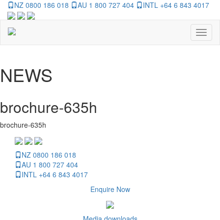
NZ 0800 186 018
AU 1 800 727 404
INTL +64 6 843 4017
Toggl
naviga
NEWS
brochure-635h
brochure-635h
NZ 0800 186 018
AU 1 800 727 404
INTL +64 6 843 4017
Enquire Now
Media downloads