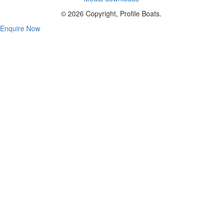
© 2026 Copyright, Profile Boats.
Enquire Now