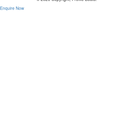
Enquire Now