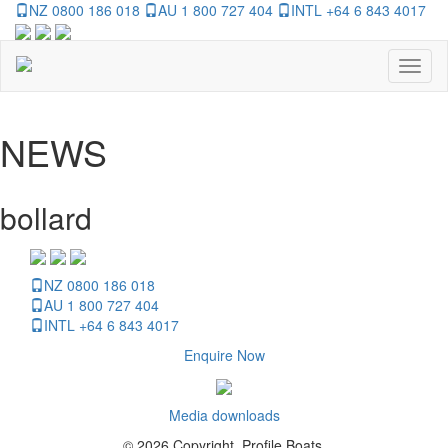
NZ 0800 186 018
AU 1 800 727 404
INTL +64 6 843 4017
Toggl
naviga
NEWS
bollard
NZ 0800 186 018
AU 1 800 727 404
INTL +64 6 843 4017
Enquire Now
Media downloads
© 2026 Copyright, Profile Boats.