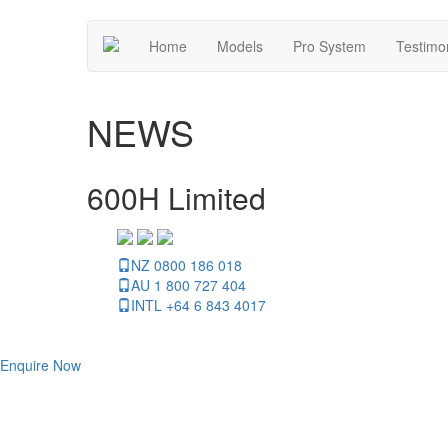
Home
Models
Pro System
Testimo
NEWS
600H Limited
NZ 0800 186 018
AU 1 800 727 404
INTL +64 6 843 4017
Enquire Now