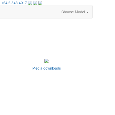
 +64 6 843 4017
Choose Model
Media downloads