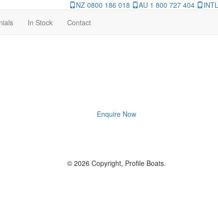
NZ 0800 186 018
AU 1 800 727 404
INTL
nials
In Stock
Contact
Enquire Now
© 2026 Copyright, Profile Boats.