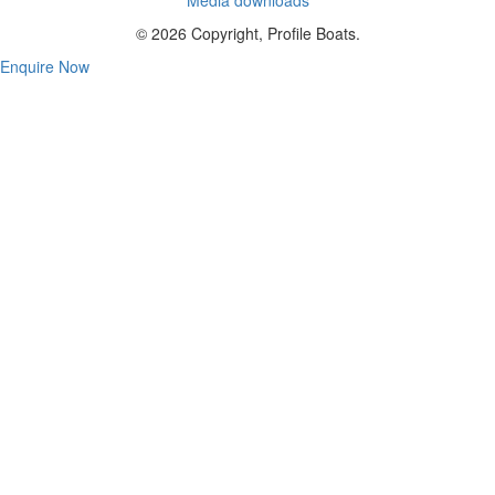
© 2026 Copyright, Profile Boats.
Enquire Now