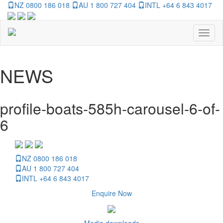
NZ 0800 186 018
AU 1 800 727 404
INTL +64 6 843 4017
Toggl
naviga
NEWS
profile-boats-585h-carousel-6-of-
6
NZ 0800 186 018
AU 1 800 727 404
INTL +64 6 843 4017
Enquire Now
Media downloads