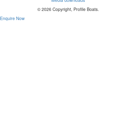
© 2026 Copyright, Profile Boats.
Enquire Now