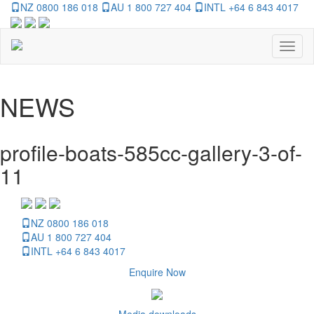
NZ 0800 186 018
AU 1 800 727 404
INTL +64 6 843 4017
Toggl
naviga
NEWS
profile-boats-585cc-gallery-3-of-
11
NZ 0800 186 018
AU 1 800 727 404
INTL +64 6 843 4017
Enquire Now
Media downloads