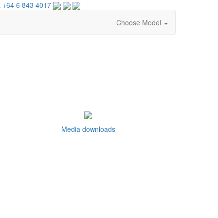
 +64 6 843 4017
Choose Model
Media downloads