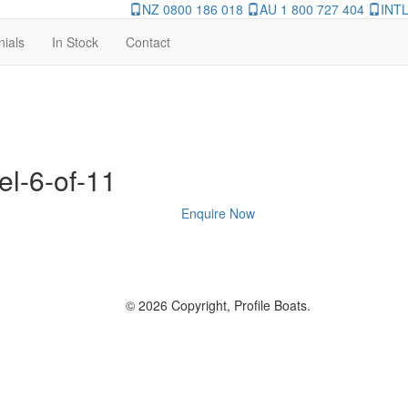
NZ 0800 186 018
AU 1 800 727 404
INTL
nials
In Stock
Contact
el-6-of-11
Enquire Now
© 2026 Copyright, Profile Boats.