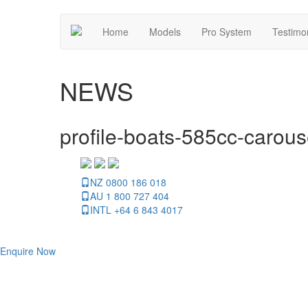
Home
Models
Pro System
Testimo
NEWS
profile-boats-585cc-carous
NZ 0800 186 018
AU 1 800 727 404
INTL +64 6 843 4017
Enquire Now