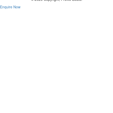
Enquire Now