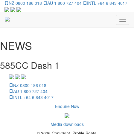
NZ 0800 186 018
AU 1 800 727 404
INTL +64 6 843 4017
Toggl
naviga
NEWS
585CC Dash 1
NZ 0800 186 018
AU 1 800 727 404
INTL +64 6 843 4017
Enquire Now
Media downloads
© 2026 Copyright, Profile Boats.