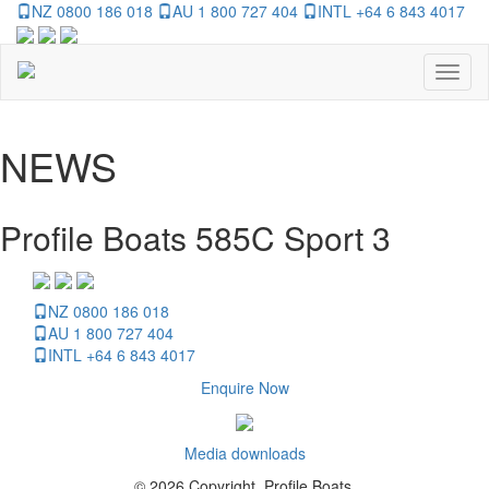
NZ 0800 186 018
AU 1 800 727 404
INTL +64 6 843 4017
Toggl
naviga
NEWS
Profile Boats 585C Sport 3
NZ 0800 186 018
AU 1 800 727 404
INTL +64 6 843 4017
Enquire Now
Media downloads
© 2026 Copyright, Profile Boats.