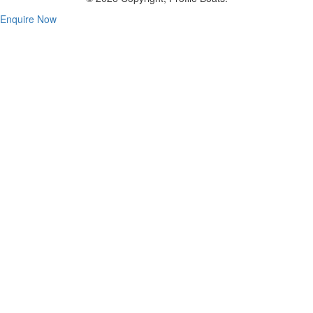
Enquire Now