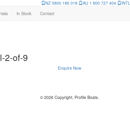
NZ 0800 186 018
AU 1 800 727 404
INTL
nials
In Stock
Contact
l-2-of-9
Enquire Now
© 2026 Copyright, Profile Boats.