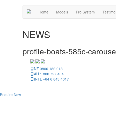
Home
Models
Pro System
Testimo
NEWS
profile-boats-585c-carouse
NZ 0800 186 018
AU 1 800 727 404
INTL +64 6 843 4017
Enquire Now