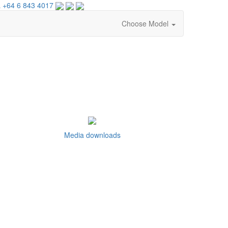
 +64 6 843 4017
Choose Model
Media downloads