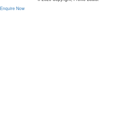
Enquire Now