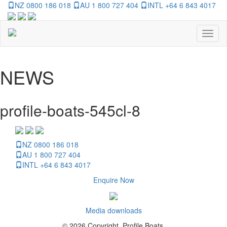
NZ 0800 186 018
AU 1 800 727 404
INTL +64 6 843 4017
Toggl
naviga
NEWS
profile-boats-545cl-8
NZ 0800 186 018
AU 1 800 727 404
INTL +64 6 843 4017
Enquire Now
Media downloads
© 2026 Copyright, Profile Boats.