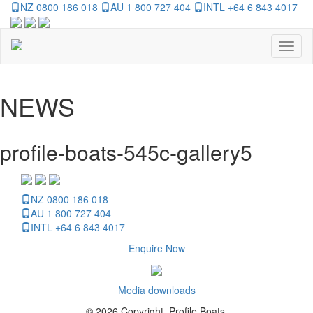
NZ 0800 186 018
AU 1 800 727 404
INTL +64 6 843 4017
Toggl
naviga
NEWS
profile-boats-545c-gallery5
NZ 0800 186 018
AU 1 800 727 404
INTL +64 6 843 4017
Enquire Now
Media downloads
© 2026 Copyright, Profile Boats.