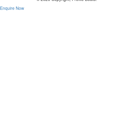
Enquire Now