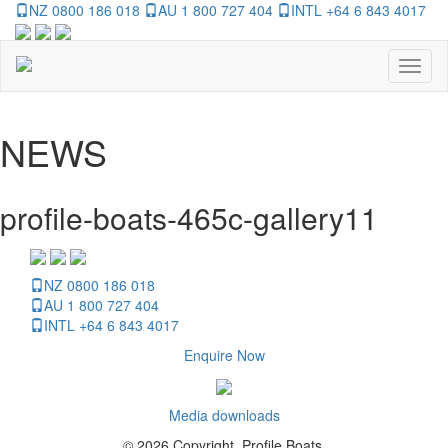
NZ 0800 186 018
AU 1 800 727 404
INTL +64 6 843 4017
Toggl
naviga
NEWS
profile-boats-465c-gallery11
NZ 0800 186 018
AU 1 800 727 404
INTL +64 6 843 4017
Enquire Now
Media downloads
© 2026 Copyright, Profile Boats.