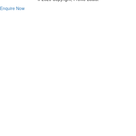
Enquire Now