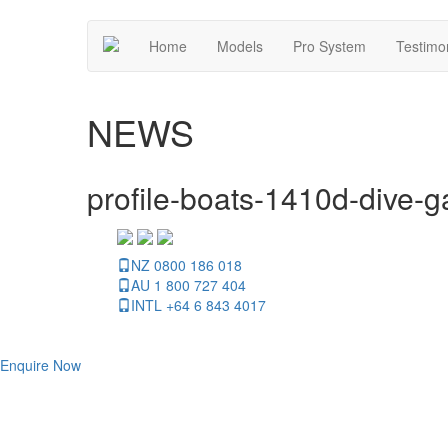
Home
Models
Pro System
Testimo
NEWS
profile-boats-1410d-dive-ga
NZ 0800 186 018
AU 1 800 727 404
INTL +64 6 843 4017
Enquire Now