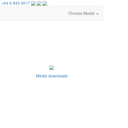
 +64 6 843 4017
Choose Model
Media downloads