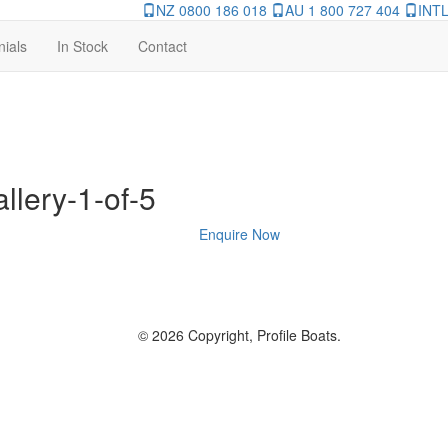
NZ 0800 186 018
AU 1 800 727 404
INTL
nials
In Stock
Contact
llery-1-of-5
Enquire Now
© 2026 Copyright, Profile Boats.