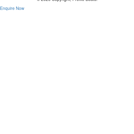
Enquire Now