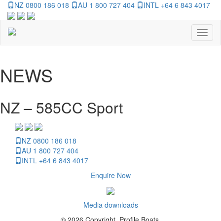
NZ 0800 186 018
AU 1 800 727 404
INTL +64 6 843 4017
Toggl
naviga
NEWS
NZ – 585CC Sport
NZ 0800 186 018
AU 1 800 727 404
INTL +64 6 843 4017
Enquire Now
Media downloads
© 2026 Copyright, Profile Boats.