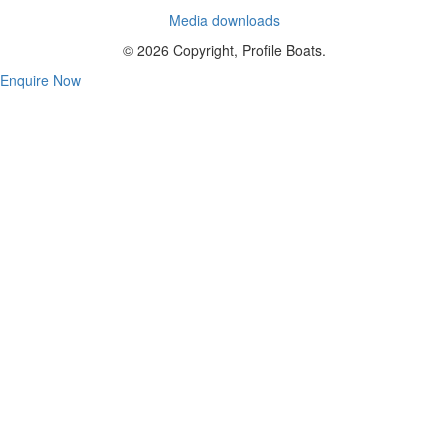
Media downloads
© 2026 Copyright, Profile Boats.
Enquire Now