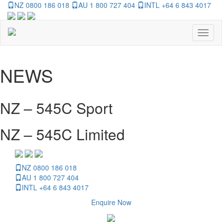
NZ 0800 186 018
AU 1 800 727 404
INTL +64 6 843 4017
Toggl
naviga
NEWS
NZ – 545C Sport
NZ – 545C Limited
NZ 0800 186 018
AU 1 800 727 404
INTL +64 6 843 4017
Enquire Now