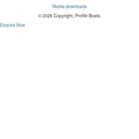
Media downloads
© 2026 Copyright, Profile Boats.
Enquire Now