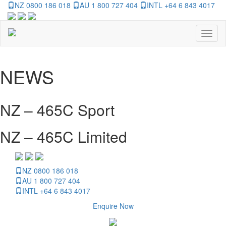
NZ 0800 186 018
AU 1 800 727 404
INTL +64 6 843 4017
Toggl
naviga
NEWS
NZ – 465C Sport
NZ – 465C Limited
NZ 0800 186 018
AU 1 800 727 404
INTL +64 6 843 4017
Enquire Now