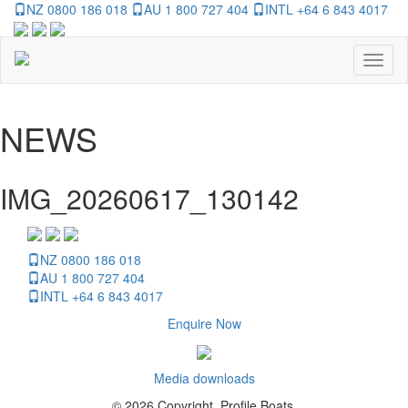
NZ 0800 186 018
AU 1 800 727 404
INTL +64 6 843 4017
Toggl
naviga
NEWS
IMG_20260617_130142
NZ 0800 186 018
AU 1 800 727 404
INTL +64 6 843 4017
Enquire Now
Media downloads
© 2026 Copyright, Profile Boats.