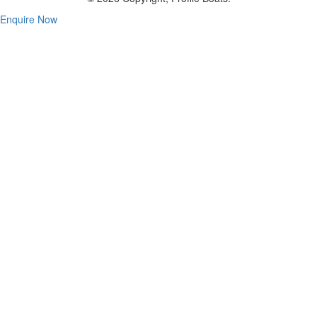
Enquire Now